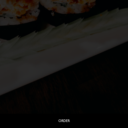
ORDER