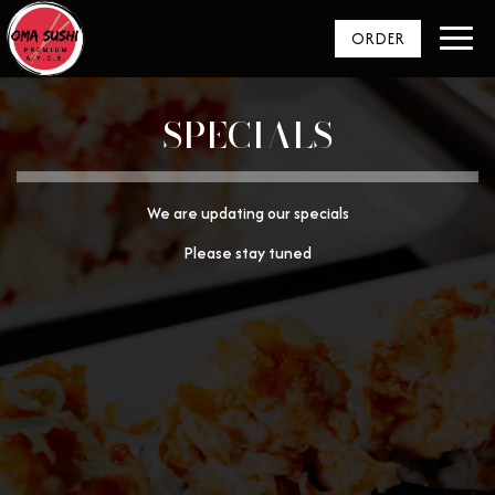
Toggl
ORDER
navig
SPECIALS
We are updating our specials
Please stay tuned