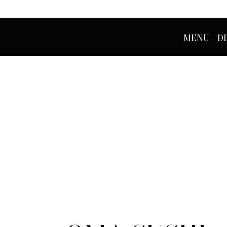
MENU
D