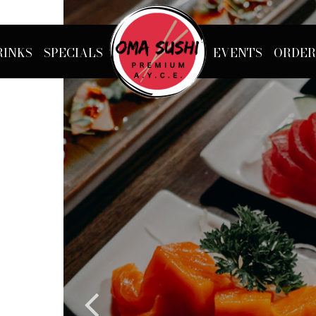
RINKS
SPECIALS
EVENTS
ORDER