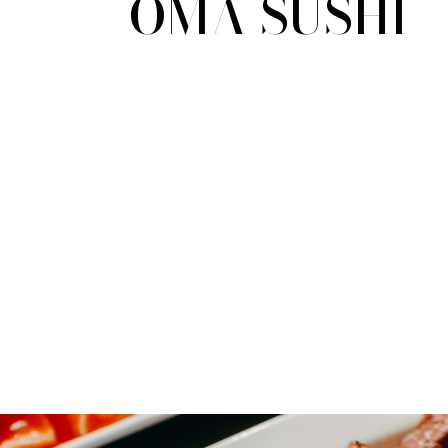
OMA SUSHI