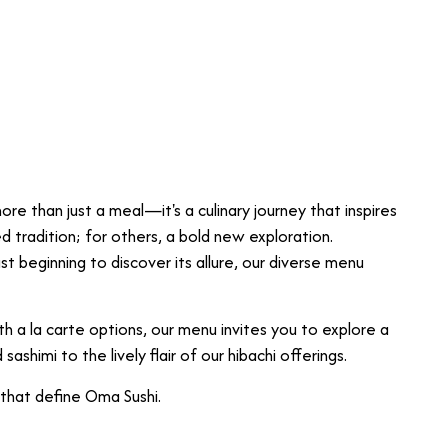
re than just a meal—it's a culinary journey that inspires
ed tradition; for others, a bold new exploration.
t beginning to discover its allure, our diverse menu
h a la carte options, our menu invites you to explore a
sashimi to the lively flair of our hibachi offerings.
 that define Oma Sushi.