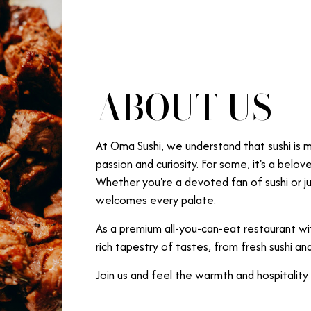
ABOUT US
At Oma Sushi, we understand that sushi is mo
passion and curiosity. For some, it's a belov
Whether you're a devoted fan of sushi or jus
welcomes every palate.
As a premium all-you-can-eat restaurant wit
rich tapestry of tastes, from fresh sushi and 
Join us and feel the warmth and hospitality